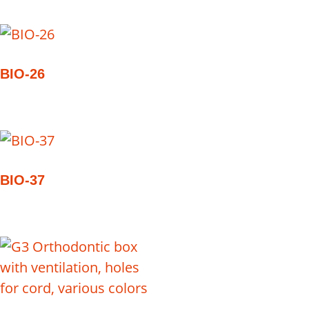
BIO-26
BIO-37