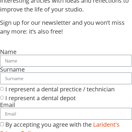
interesting articles with ideas and reflections to
improve the life of your studio.
Sign up for our newsletter and you won’t miss
any more: it’s also free!
Name
Surname
I represent a dental prectice / technician
I represent a dental depot
Email
By accepting you agree with the
Larident's