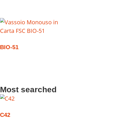
BIO-51
Most searched
C42