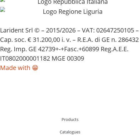
Larident Srl © – 2015/2026 – VAT: 02647250105 –
Cap. soc. € 31.200,00 i. v. – R.E.A. di GE n. 286432
Reg. Imp. GE 42739+-+Fasc.+60899 Reg.A.E.E.
IT0802000001182 MGE 00309
Made with 😁
Products
Catalogues