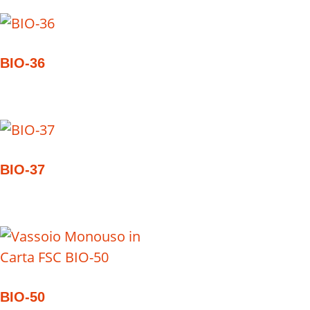
BIO-36
BIO-37
BIO-50