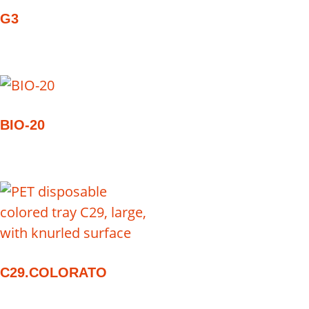
G3
BIO-20
C29.COLORATO