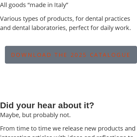
All goods “made in Italy”
Various types of products, for dental practices
and dental laboratories, perfect for daily work.
DOWNLOAD THE 2025 CATALOGUE
Did your hear about it?
Maybe, but probably not.
From time to time we release new products and