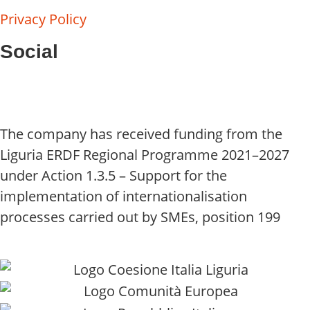
Privacy Policy
Social
The company has received funding from the
Liguria ERDF Regional Programme 2021–2027
under Action 1.3.5 – Support for the
implementation of internationalisation
processes carried out by SMEs, position 199