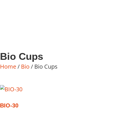
Bio Cups
Home
/
Bio
/ Bio Cups
BIO-30