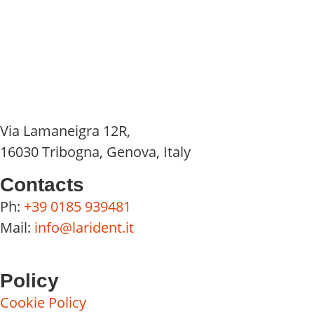
Via Lamaneigra 12R,
16030 Tribogna, Genova, Italy
Contacts
Ph:
+39 0185 939481
Mail:
info@larident.it
Policy
Cookie Policy