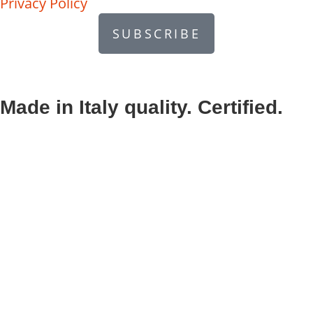
Privacy Policy
SUBSCRIBE
Made in Italy quality. Certified.