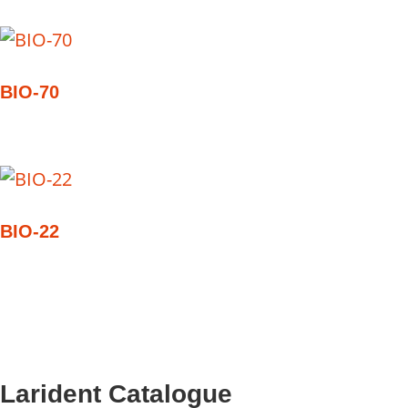
BIO-70
BIO-22
Larident Catalogue