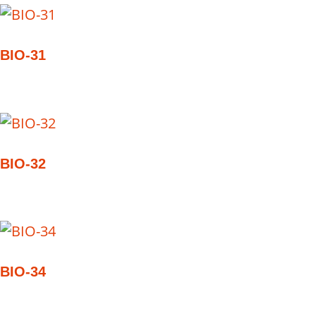
BIO-31
BIO-32
BIO-34