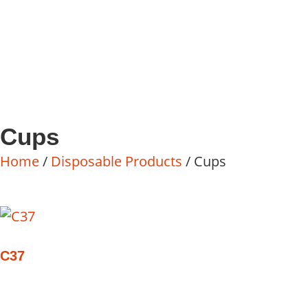
Cups
Home
/
Disposable Products
/ Cups
C37