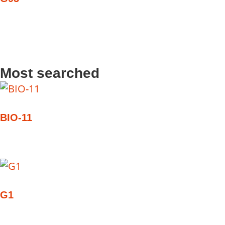
Most searched
BIO-11
G1