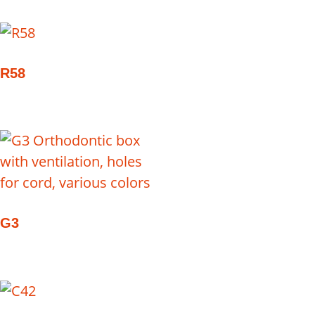
R58
G3