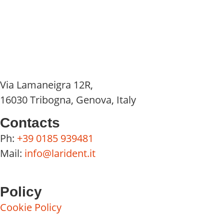
Via Lamaneigra 12R,
16030 Tribogna, Genova, Italy
Contacts
Ph:
+39 0185 939481
Mail:
info@larident.it
Policy
Cookie Policy