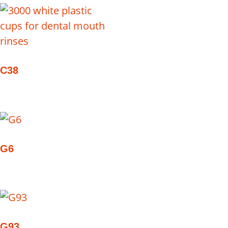
C38
G6
G93