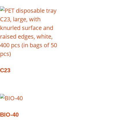
C23
BIO-40