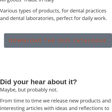
Various types of products, for dental practices
and dental laboratories, perfect for daily work.
DOWNLOAD THE 2025 CATALOGUE
Did your hear about it?
Maybe, but probably not.
From time to time we release new products and
interesting articles with ideas and reflections to