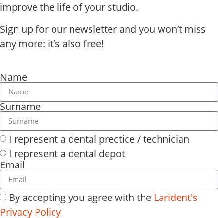
improve the life of your studio.
Sign up for our newsletter and you won’t miss
any more: it’s also free!
Name
Surname
I represent a dental prectice / technician
I represent a dental depot
Email
By accepting you agree with the
Larident's
Privacy Policy