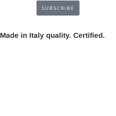
SUBSCRIBE
Made in Italy quality. Certified.