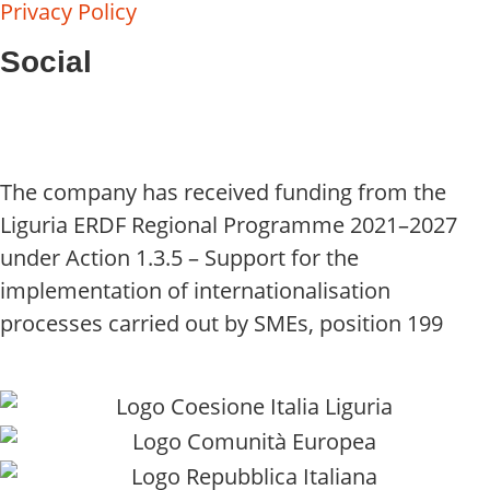
Privacy Policy
Social
The company has received funding from the
Liguria ERDF Regional Programme 2021–2027
under Action 1.3.5 – Support for the
implementation of internationalisation
processes carried out by SMEs, position 199