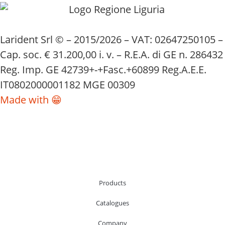
Larident Srl © – 2015/2026 – VAT: 02647250105 –
Cap. soc. € 31.200,00 i. v. – R.E.A. di GE n. 286432
Reg. Imp. GE 42739+-+Fasc.+60899 Reg.A.E.E.
IT0802000001182 MGE 00309
Made with 😁
Products
Catalogues
Company