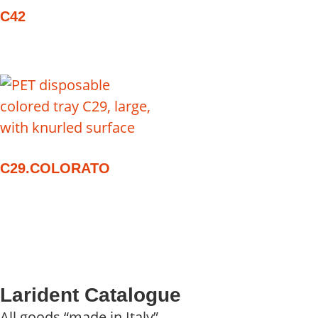
C42
C29.COLORATO
Larident Catalogue
All goods “made in Italy”