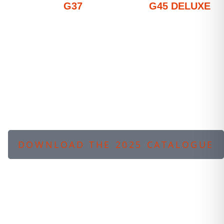
G37
G45 DELUXE
DOWNLOAD THE 2025 CATALOGUE