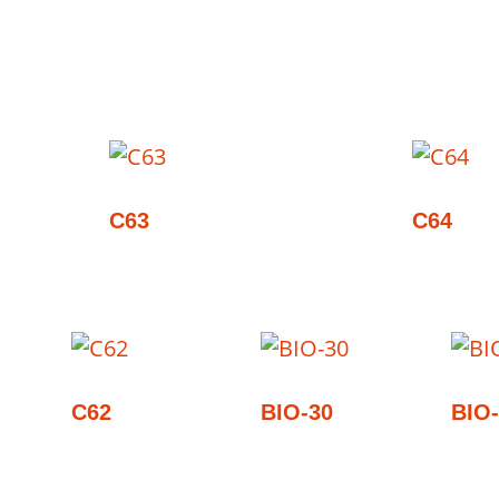
C63
C64
C62
BIO-30
BIO-