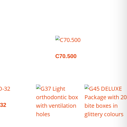
C70.500
32