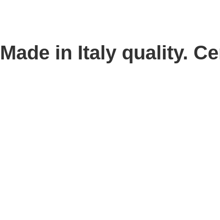
Made in Italy quality. Cer