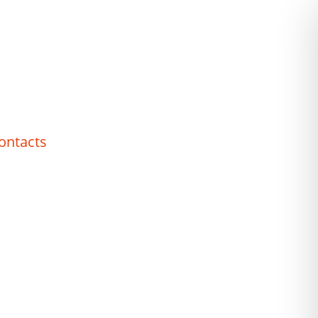
ontacts