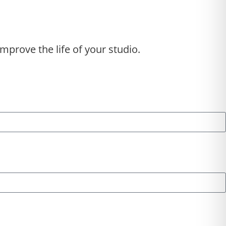
mprove the life of your studio.