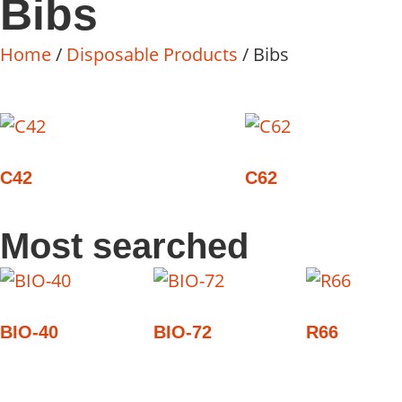
Bibs
Home
/
Disposable Products
/ Bibs
C42
C62
Most searched
BIO-40
BIO-72
R66