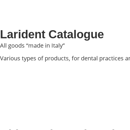
Larident Catalogue
All goods “made in Italy”
Various types of products, for dental practices an