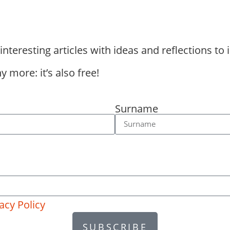
eresting articles with ideas and reflections to i
 more: it’s also free!
Surname
acy Policy
SUBSCRIBE