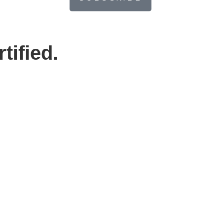
tified.