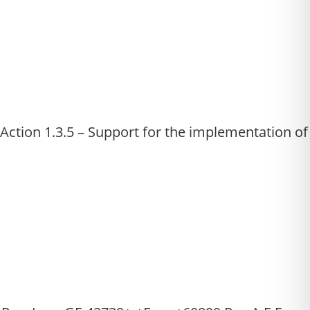
tion 1.3.5 – Support for the implementation of