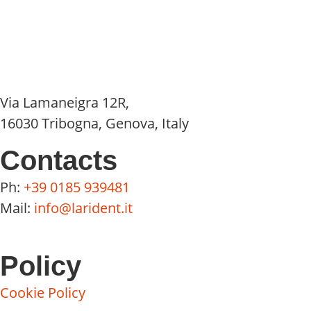
Via Lamaneigra 12R,
16030 Tribogna, Genova, Italy
Contacts
Ph:
+39 0185 939481
Mail:
info@larident.it
Policy
Cookie Policy