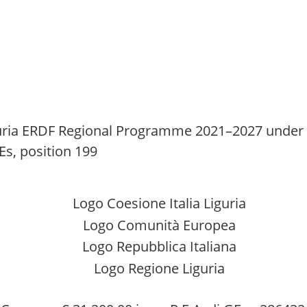
ria ERDF Regional Programme 2021–2027 under Ac
Es, position 199