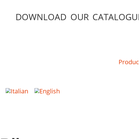
DOWNLOAD OUR CATALOGU
Produc