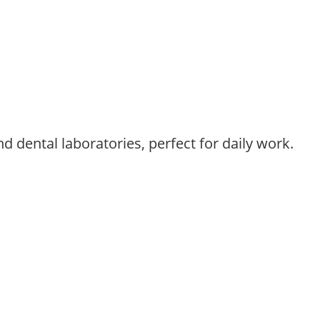
d dental laboratories, perfect for daily work.