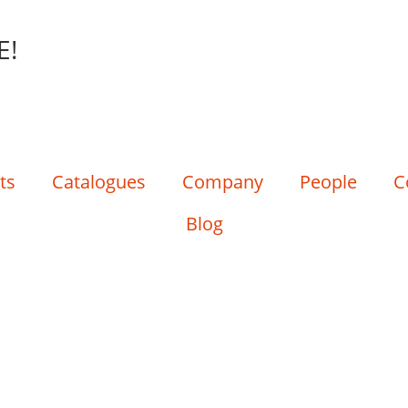
E!
ts
Catalogues
Company
People
C
Blog