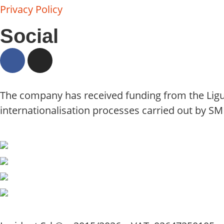
Privacy Policy
Social
The company has received funding from the Ligu
internationalisation processes carried out by SM