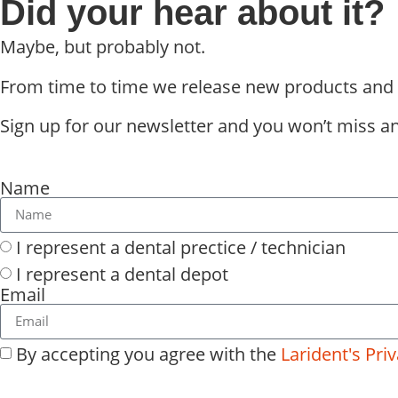
Did your hear about it?
Maybe, but probably not.
From time to time we release new products and int
Sign up for our newsletter and you won’t miss any
Name
I represent a dental prectice / technician
I represent a dental depot
Email
By accepting you agree with the
Larident's Priv