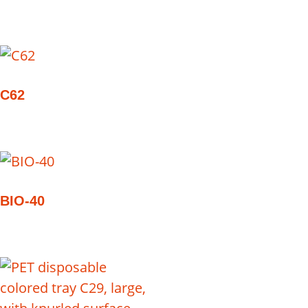
C62
BIO-40