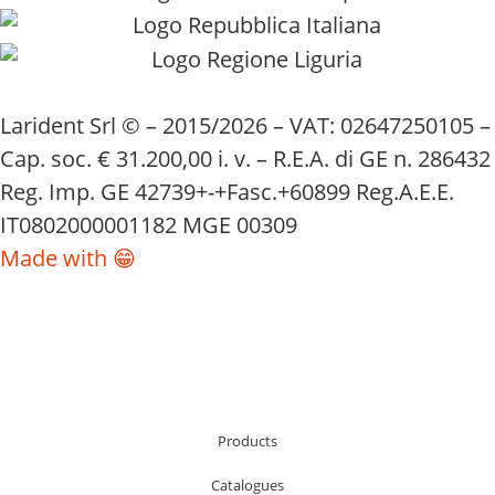
Larident Srl © – 2015/2026 – VAT: 02647250105 –
Cap. soc. € 31.200,00 i. v. – R.E.A. di GE n. 286432
Reg. Imp. GE 42739+-+Fasc.+60899 Reg.A.E.E.
IT0802000001182 MGE 00309
Made with 😁
Products
Catalogues