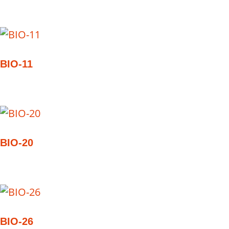
BIO-11
BIO-20
BIO-26