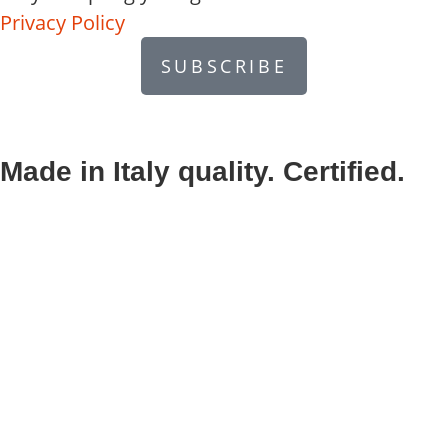
Privacy Policy
SUBSCRIBE
Made in Italy quality. Certified.