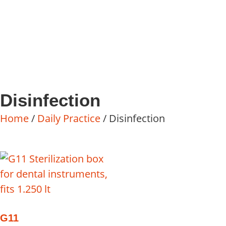
Disinfection
Home
/
Daily Practice
/ Disinfection
G11