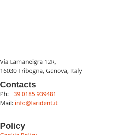
Via Lamaneigra 12R,
16030 Tribogna, Genova, Italy
Contacts
Ph:
+39 0185 939481
Mail:
info@larident.it
Policy