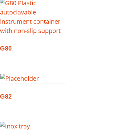
G80
G82