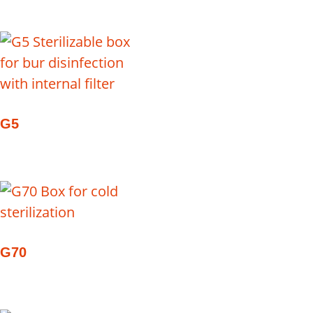
G5
G70