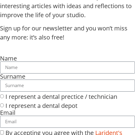
interesting articles with ideas and reflections to
improve the life of your studio.
Sign up for our newsletter and you won’t miss
any more: it’s also free!
Name
Surname
I represent a dental prectice / technician
I represent a dental depot
Email
By accepting you agree with the
Larident's