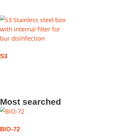
S3
Most searched
BIO-72