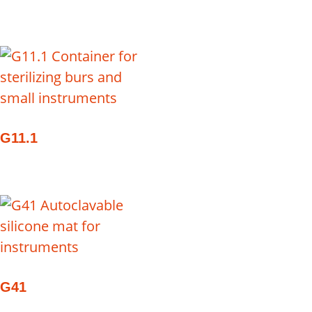
G11.1
G41