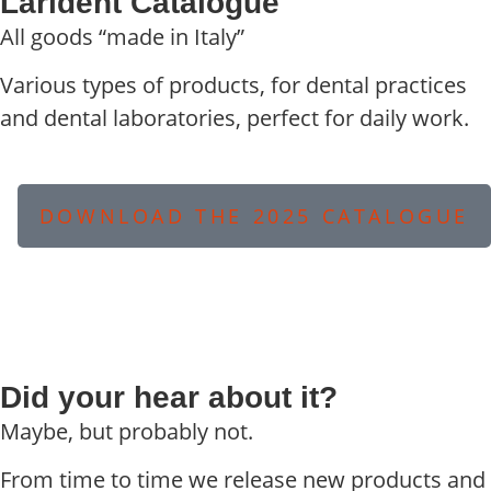
Larident Catalogue
All goods “made in Italy”
Various types of products, for dental practices
and dental laboratories, perfect for daily work.
DOWNLOAD THE 2025 CATALOGUE
Did your hear about it?
Maybe, but probably not.
From time to time we release new products and