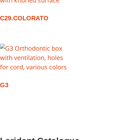
C29.COLORATO
G3