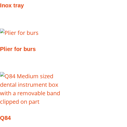
Inox tray
Plier for burs
Q84