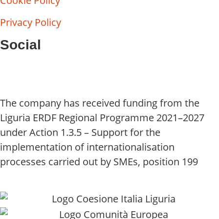
Cookie Policy
Privacy Policy
Social
The company has received funding from the
Liguria ERDF Regional Programme 2021–2027
under Action 1.3.5 – Support for the
implementation of internationalisation
processes carried out by SMEs, position 199