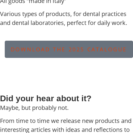
All goods “made in Italy”
Various types of products, for dental practices
and dental laboratories, perfect for daily work.
DOWNLOAD THE 2025 CATALOGUE
Did your hear about it?
Maybe, but probably not.
From time to time we release new products and
interesting articles with ideas and reflections to