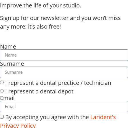
improve the life of your studio.
Sign up for our newsletter and you won’t miss
any more: it’s also free!
Name
Surname
I represent a dental prectice / technician
I represent a dental depot
Email
By accepting you agree with the
Larident's
Privacy Policy