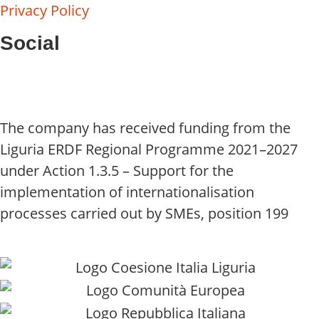
Privacy Policy
Social
The company has received funding from the
Liguria ERDF Regional Programme 2021–2027
under Action 1.3.5 – Support for the
implementation of internationalisation
processes carried out by SMEs, position 199