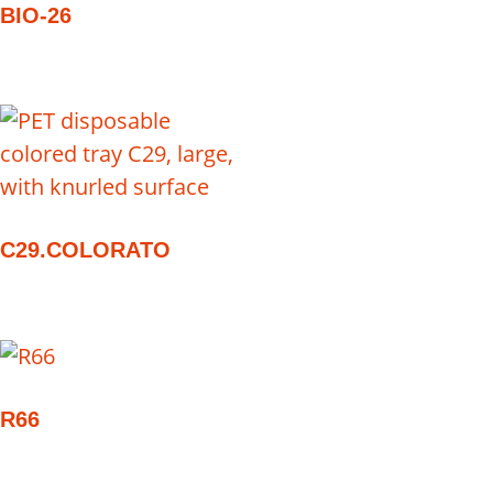
BIO-26
C29.COLORATO
R66