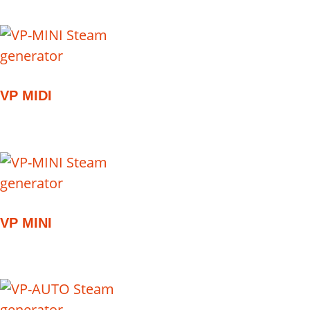
VP MIDI
VP MINI