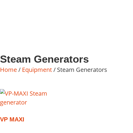
Steam Generators
Home
/
Equipment
/ Steam Generators
VP MAXI