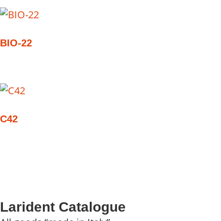
BIO-22
C42
Larident Catalogue