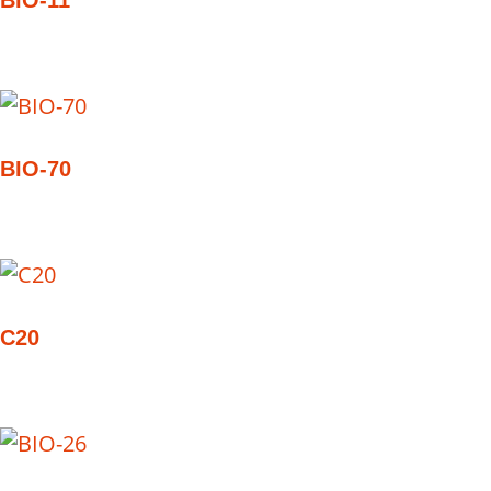
BIO-11
BIO-70
C20