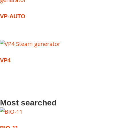
VP-AUTO
VP4
Most searched