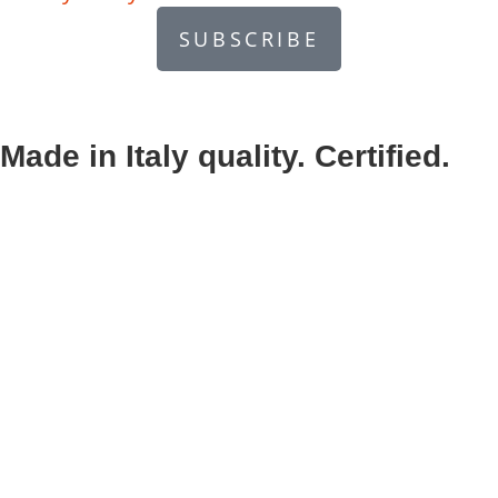
SUBSCRIBE
Made in Italy quality. Certified.