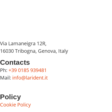
Via Lamaneigra 12R,
16030 Tribogna, Genova, Italy
Contacts
Ph:
+39 0185 939481
Mail:
info@larident.it
Policy
Cookie Policy