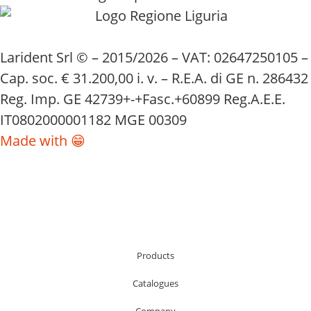
Larident Srl © – 2015/2026 – VAT: 02647250105 –
Cap. soc. € 31.200,00 i. v. – R.E.A. di GE n. 286432
Reg. Imp. GE 42739+-+Fasc.+60899 Reg.A.E.E.
IT0802000001182 MGE 00309
Made with 😁
Products
Catalogues