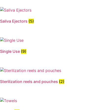
Saliva Ejectors
(5)
Single Use
(9)
Sterilization reels and pouches
(2)