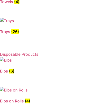
Towels
(4)
Trays
(26)
Disposable Products
Bibs
(6)
Bibs on Rolls
(4)