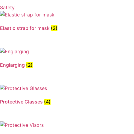
Safety
Elastic strap for mask
(2)
Englarging
(2)
Protective Glasses
(4)