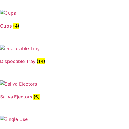
Cups
(4)
Disposable Tray
(14)
Saliva Ejectors
(5)