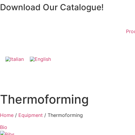
Skip
Download Our Catalogue!
to
content
Pro
Thermoforming
Home
/
Equipment
/ Thermoforming
Bio