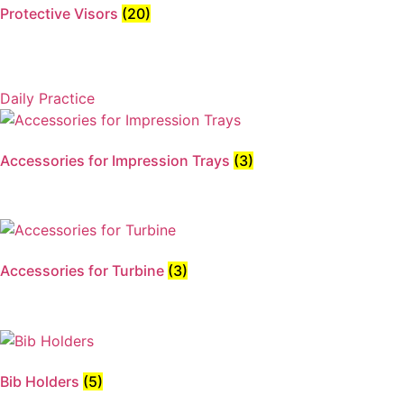
Protective Visors
(20)
Daily Practice
Accessories for Impression Trays
(3)
Accessories for Turbine
(3)
Bib Holders
(5)