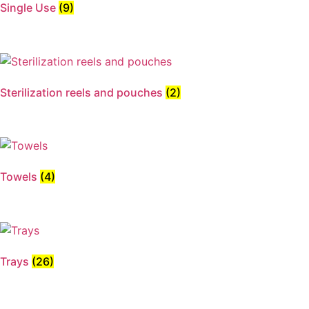
Single Use
(9)
Sterilization reels and pouches
(2)
Towels
(4)
Trays
(26)