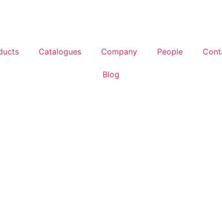
ducts
Catalogues
Company
People
Cont
Blog