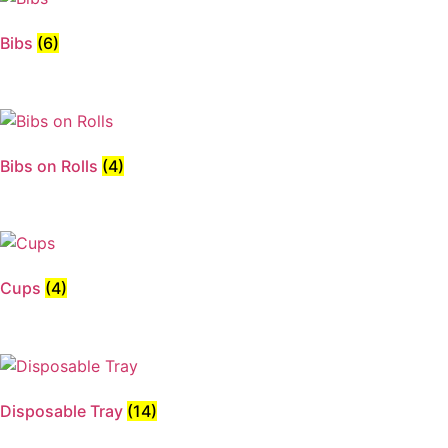
Bibs
(6)
Bibs on Rolls
(4)
Cups
(4)
Disposable Tray
(14)