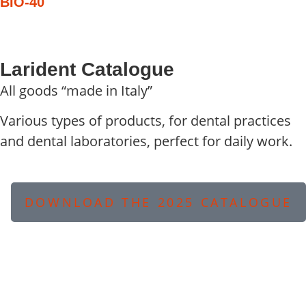
BIO-40
Larident Catalogue
All goods “made in Italy”
Various types of products, for dental practices
and dental laboratories, perfect for daily work.
DOWNLOAD THE 2025 CATALOGUE