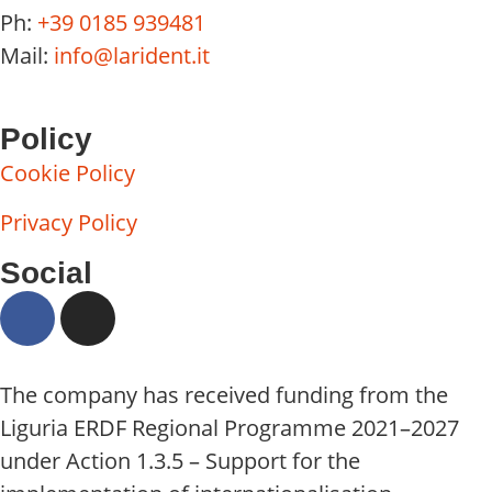
Ph:
+39 0185 939481
Mail:
info@larident.it
Policy
Cookie Policy
Privacy Policy
Social
The company has received funding from the
Liguria ERDF Regional Programme 2021–2027
under Action 1.3.5 – Support for the