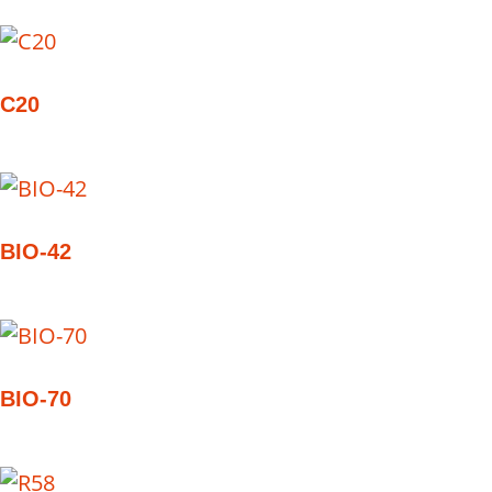
C20
BIO-42
BIO-70