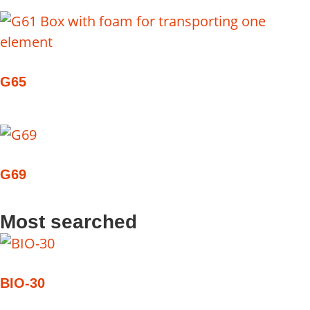
G65
G69
Most searched
BIO-30