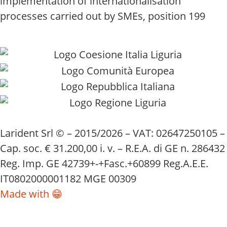
implementation of internationalisation
processes carried out by SMEs, position 199
Larident Srl © – 2015/2026 – VAT: 02647250105 –
Cap. soc. € 31.200,00 i. v. – R.E.A. di GE n. 286432
Reg. Imp. GE 42739+-+Fasc.+60899 Reg.A.E.E.
IT0802000001182 MGE 00309
Made with 😁