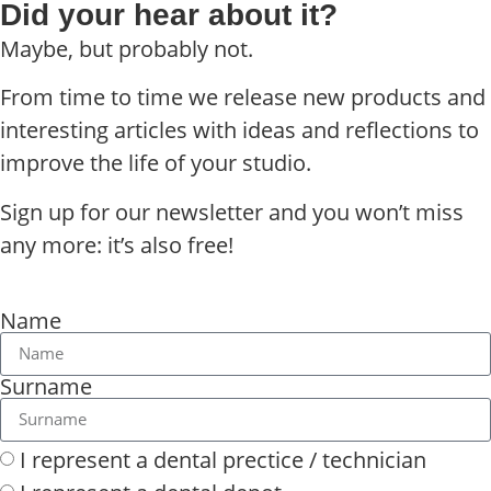
Did your hear about it?
Maybe, but probably not.
From time to time we release new products and
interesting articles with ideas and reflections to
improve the life of your studio.
Sign up for our newsletter and you won’t miss
any more: it’s also free!
Name
Surname
I represent a dental prectice / technician