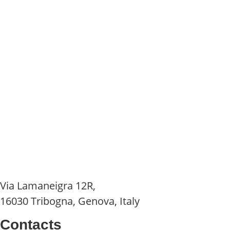
Via Lamaneigra 12R,
16030 Tribogna, Genova, Italy
Contacts