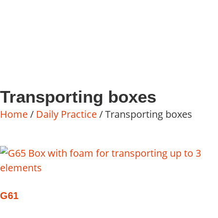
Transporting boxes
Home
/
Daily Practice
/ Transporting boxes
G61