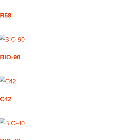
R58
BIO-90
C42