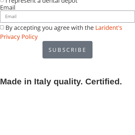
I represent a dental depot
Email
By accepting you agree with the
Larident's
Privacy Policy
SUBSCRIBE
Made in Italy quality. Certified.