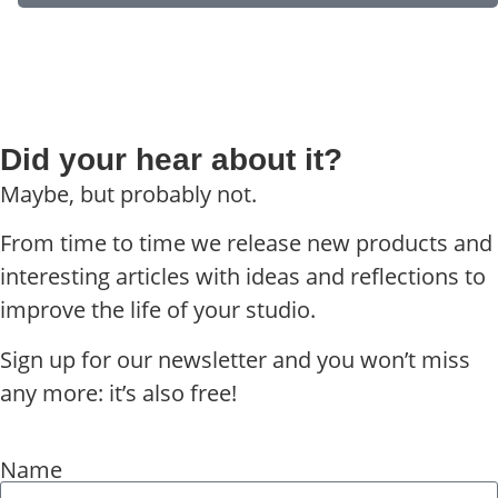
Did your hear about it?
Maybe, but probably not.
From time to time we release new products and
interesting articles with ideas and reflections to
improve the life of your studio.
Sign up for our newsletter and you won’t miss
any more: it’s also free!
Name