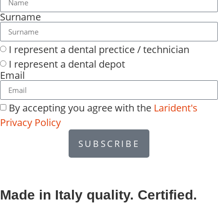
Surname
I represent a dental prectice / technician
I represent a dental depot
Email
By accepting you agree with the
Larident's
Privacy Policy
SUBSCRIBE
Made in Italy quality. Certified.