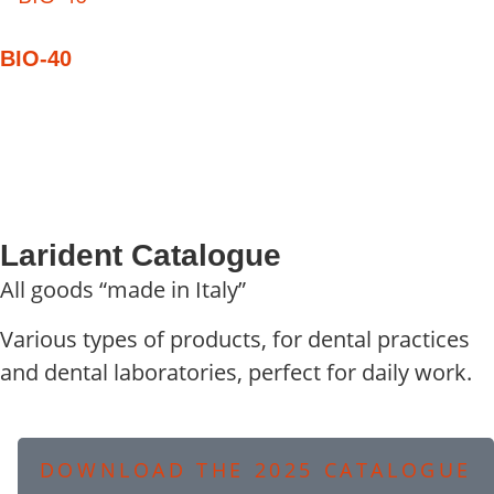
BIO-40
Larident Catalogue
All goods “made in Italy”
Various types of products, for dental practices
and dental laboratories, perfect for daily work.
DOWNLOAD THE 2025 CATALOGUE