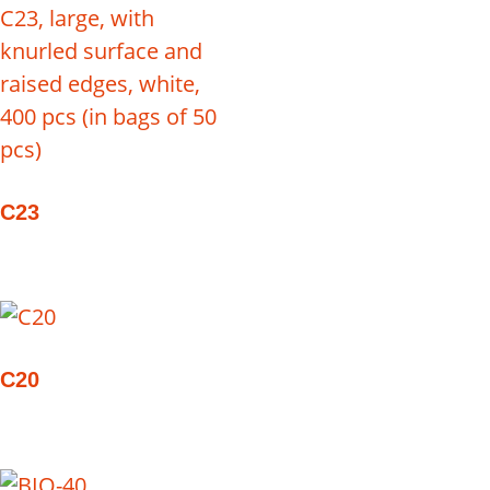
C23
C20