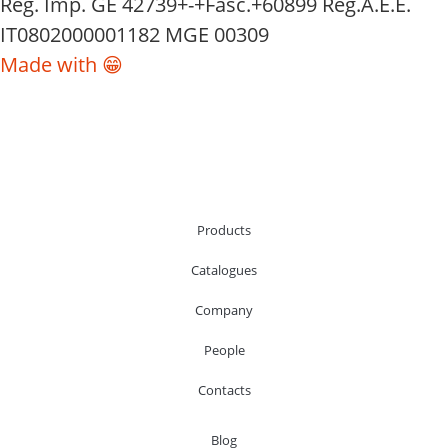
Reg. Imp. GE 42739+-+Fasc.+60899 Reg.A.E.E.
IT0802000001182 MGE 00309
Made with 😁
Products
Catalogues
Company
People
Contacts
Blog