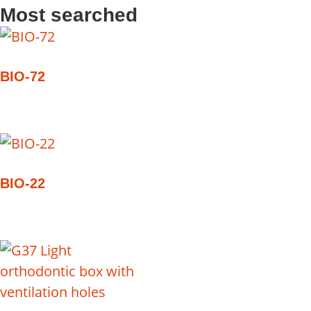
Most searched
BIO-72
BIO-22