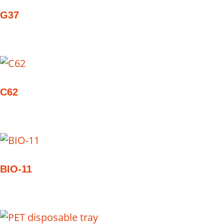
G37
C62
BIO-11