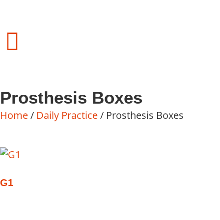
Prosthesis Boxes
Home
/
Daily Practice
/ Prosthesis Boxes
G1