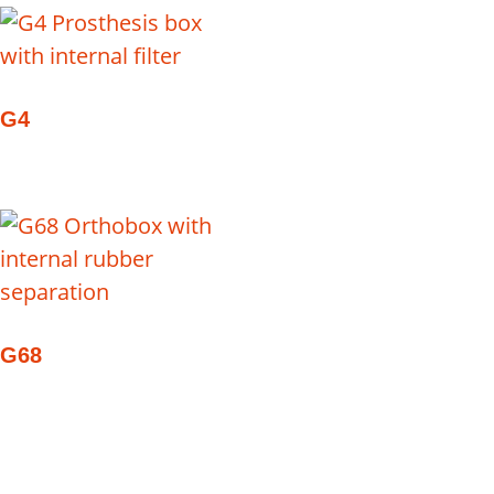
G4
G68