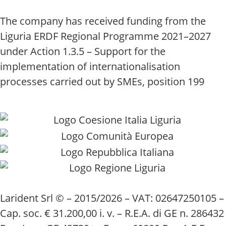
The company has received funding from the
Liguria ERDF Regional Programme 2021–2027
under Action 1.3.5 – Support for the
implementation of internationalisation
processes carried out by SMEs, position 199
Larident Srl © – 2015/2026 – VAT: 02647250105 –
Cap. soc. € 31.200,00 i. v. – R.E.A. di GE n. 286432