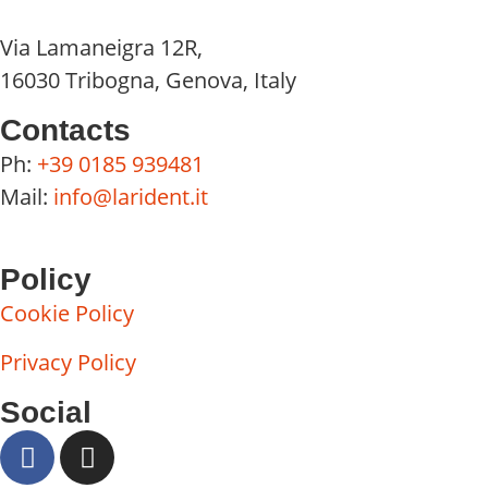
Via Lamaneigra 12R,
16030 Tribogna, Genova, Italy
Contacts
Ph:
+39 0185 939481
Mail:
info@larident.it
Policy
Cookie Policy
Privacy Policy
Social