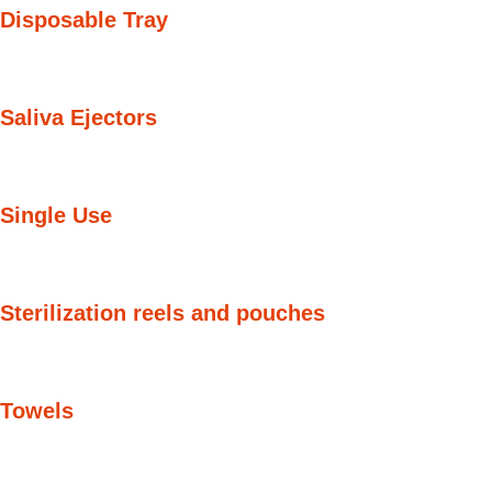
Disposable Tray
Saliva Ejectors
Single Use
Sterilization reels and pouches
Towels