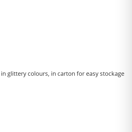
in glittery colours, in carton for easy stockage