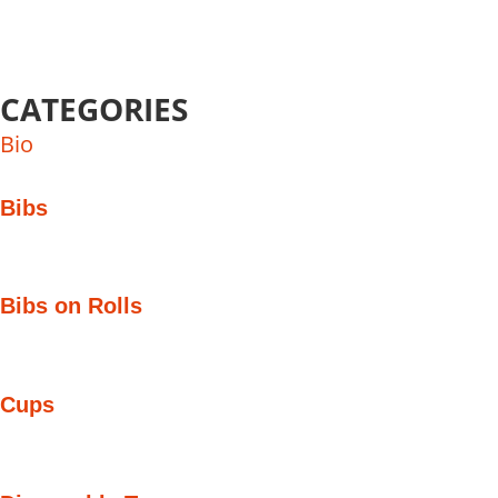
CATEGORIES
Bio
Bibs
Bibs on Rolls
Cups