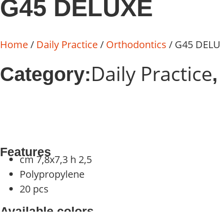
G45 DELUXE
Home
/
Daily Practice
/
Orthodontics
/ G45 DEL
Daily Practice
Category:
Features
cm 7,8x7,3 h 2,5
Polypropylene
20 pcs
Available colors