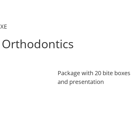
UXE
Orthodontics
,
Package with 20 bite boxes 
and presentation