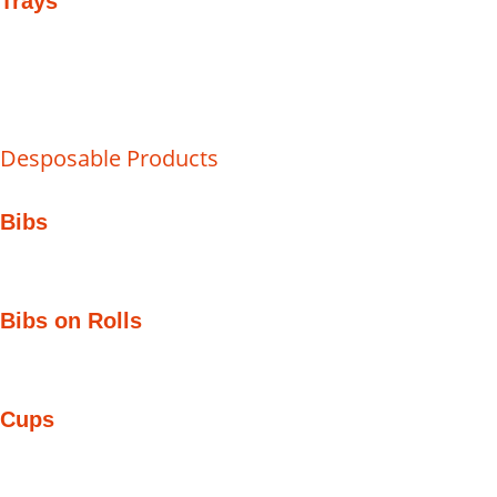
Trays
Desposable Products
Bibs
Bibs on Rolls
Cups