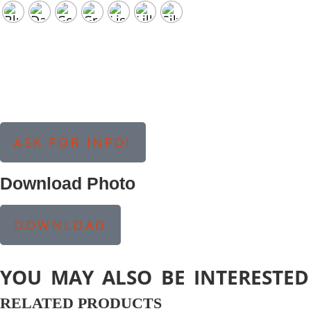
ASK FOR INFO!
Download Photo
DOWNLOAD
YOU MAY ALSO BE INTERESTED
RELATED PRODUCTS