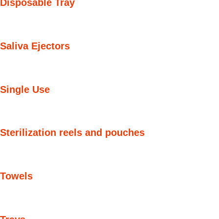
Disposable Tray
Saliva Ejectors
Single Use
Sterilization reels and pouches
Towels