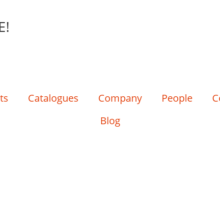
E!
ts
Catalogues
Company
People
C
Blog