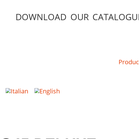
DOWNLOAD OUR CATALOGU
Produc