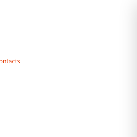
ontacts