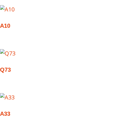
A10
Q73
A33