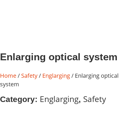
Enlarging optical system
Home
/
Safety
/
Englarging
/ Enlarging optical
system
Englarging
Safety
Category:
,