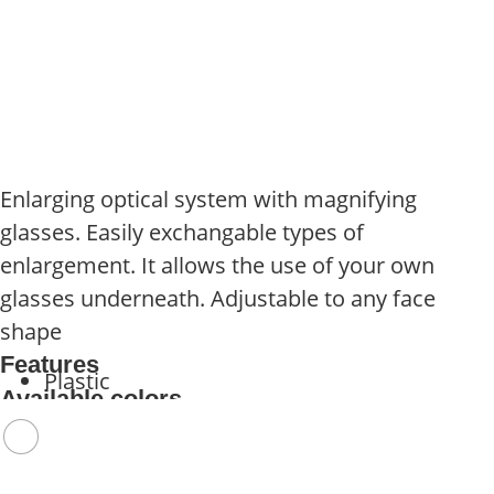
Enlarging optical system with magnifying
glasses. Easily exchangable types of
enlargement. It allows the use of your own
glasses underneath. Adjustable to any face
shape
Features
Plastic
Available colors