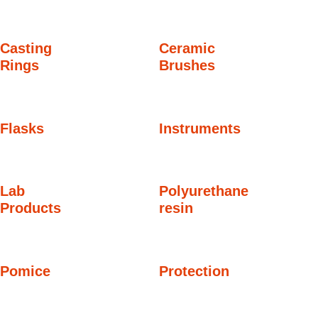
Casting
Ceramic
Rings
Brushes
Flasks
Instruments
Lab
Polyurethane
Products
resin
Pomice
Protection