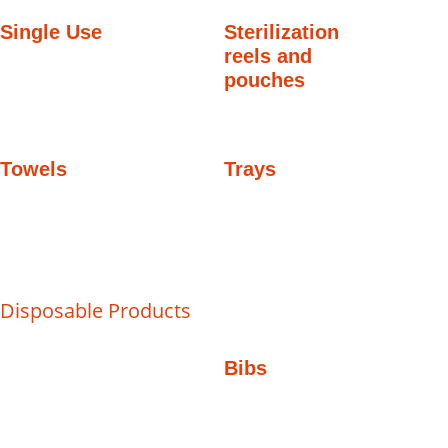
Single Use
Sterilization
reels and
pouches
Towels
Trays
Disposable Products
Bibs