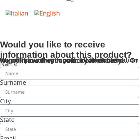
Would you like to receive
information about this product?
We will provide you with all the information to get in touch with your local retailers... Or we will have them contact you directly!
Name
Surname
City
State
Email