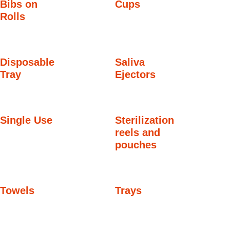
Bibs on
Cups
Rolls
Disposable
Saliva
Tray
Ejectors
Single Use
Sterilization
reels and
pouches
Towels
Trays