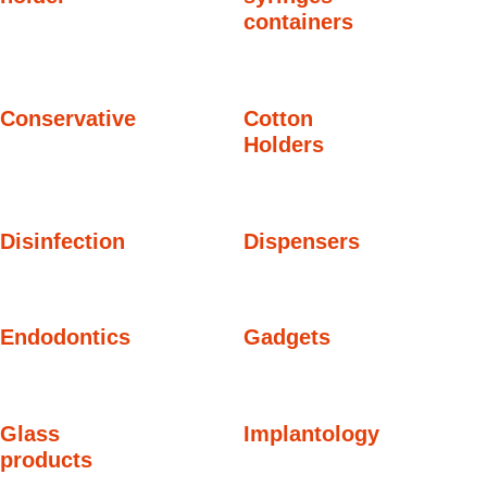
containers
Conservative
Cotton
Holders
Disinfection
Dispensers
Endodontics
Gadgets
Glass
Implantology
products