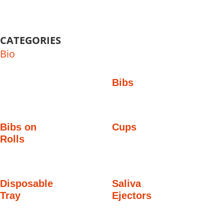
CATEGORIES
Bio
Bibs
Bibs on
Cups
Rolls
Disposable
Saliva
Tray
Ejectors