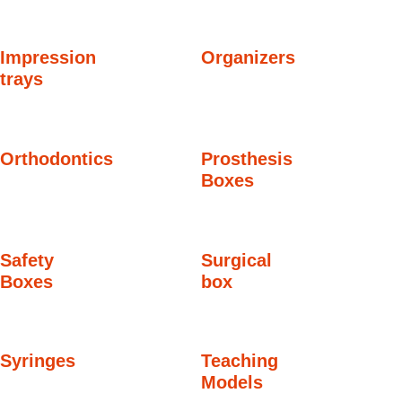
Impression
Organizers
trays
Orthodontics
Prosthesis
Boxes
Safety
Surgical
Boxes
box
Syringes
Teaching
Models