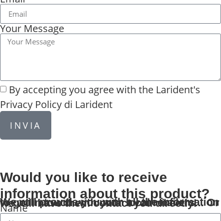
Your Message
By accepting you agree with the
Larident's
Privacy Policy di Larident
INVIA
Would you like to receive
information about this product?
We will provide you with all the information to get in touch with your local retailers... Or we will have them contact you directly!
Name