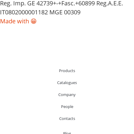
Reg. Imp. GE 42739+-+Fasc.+60899 Reg.A.E.E.
IT0802000001182 MGE 00309
Made with 😁
Products
Catalogues
Company
People
Contacts
Blog