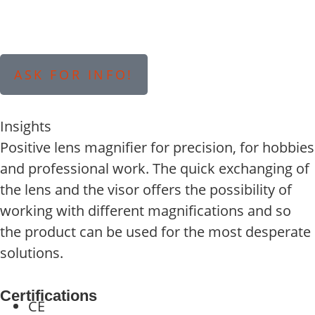
ASK FOR INFO!
Insights
Positive lens magnifier for precision, for hobbies
and professional work. The quick exchanging of
the lens and the visor offers the possibility of
working with different magnifications and so
the product can be used for the most desperate
solutions.
Certifications
CE