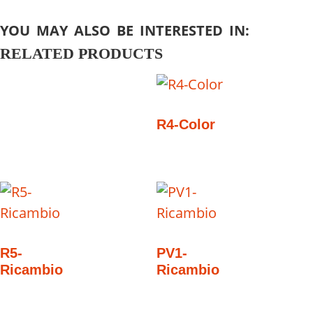
YOU MAY ALSO BE INTERESTED IN:
RELATED PRODUCTS
R4-Color
R5-
PV1-
Ricambio
Ricambio