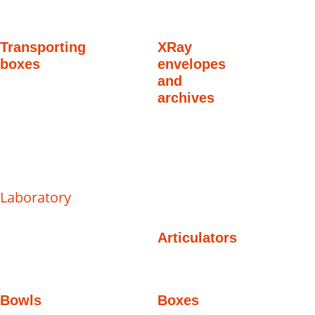
Transporting
XRay
boxes
envelopes
and
archives
Laboratory
Articulators
Bowls
Boxes