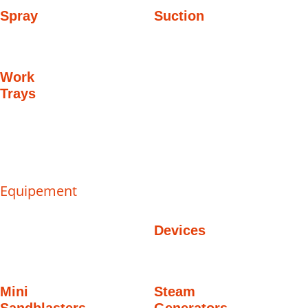
Spray
Suction
Work
Trays
Equipement
Devices
Mini
Steam
Sandblasters
Generators