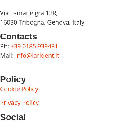
Via Lamaneigra 12R,
16030 Tribogna, Genova, Italy
Contacts
Ph:
+39 0185 939481
Mail:
info@larident.it
Policy
Cookie Policy
Privacy Policy
Social