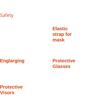
Safety
Elastic
strap for
mask
Englarging
Protective
Glasses
Protective
Visors