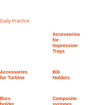
Daily Practice
Accessories
for
Impression
Trays
Accessories
Bib
for Turbine
Holders
Burs
Composite
holder
syringes