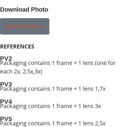
Download Photo
DOWNLOAD
REFERENCES
PV2
Packaging contains 1 frame + 1 lens (one for
each 2x, 2.5x,3x)
PV3
Packaging contains 1 frame + 1 lens 1,7x
PV4
Packaging contains 1 frame + 1 lens 3x
PV5
Packaging contains 1 frame + 1 lens 2,5x