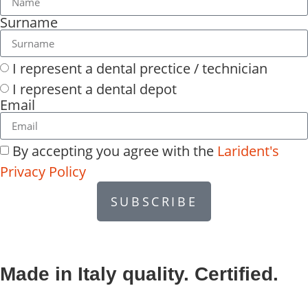
Surname
I represent a dental prectice / technician
I represent a dental depot
Email
By accepting you agree with the
Larident's
Privacy Policy
SUBSCRIBE
Made in Italy quality. Certified.