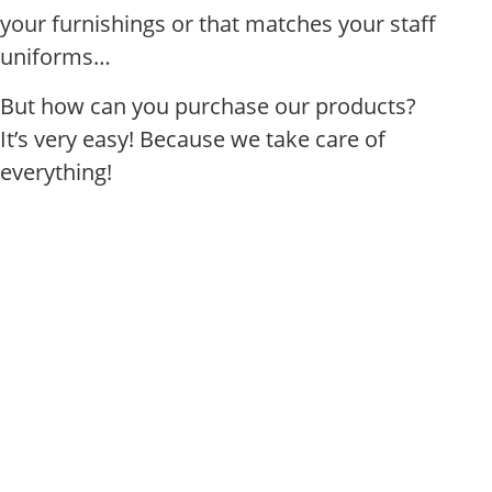
your furnishings or that matches your staff
uniforms…
But how can you purchase our products?
It’s very easy! Because we take care of
everything!