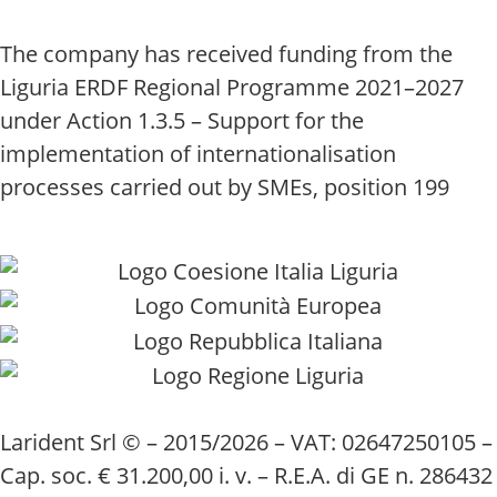
The company has received funding from the
Liguria ERDF Regional Programme 2021–2027
under Action 1.3.5 – Support for the
implementation of internationalisation
processes carried out by SMEs, position 199
Larident Srl © – 2015/2026 – VAT: 02647250105 –
Cap. soc. € 31.200,00 i. v. – R.E.A. di GE n. 286432