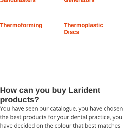
Thermoforming
Thermoplastic
Discs
How can you buy Larident
products?
You have seen our catalogue, you have chosen
the best products for your dental practice, you
have decided on the colour that best matches