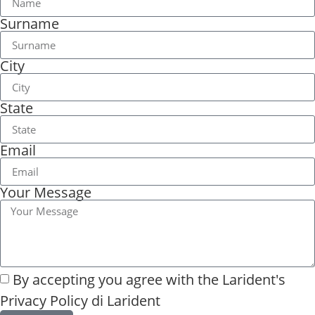
Surname
City
State
Email
Your Message
By accepting you agree with the
Larident's
Privacy Policy di Larident