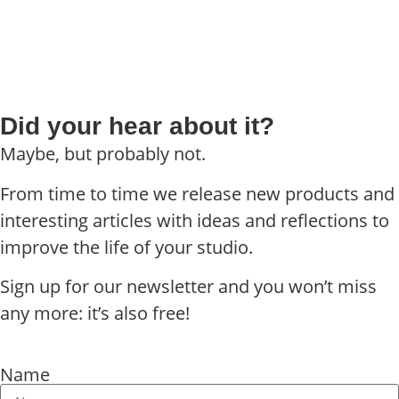
Did your hear about it?
Maybe, but probably not.
From time to time we release new products and
interesting articles with ideas and reflections to
improve the life of your studio.
Sign up for our newsletter and you won’t miss
any more: it’s also free!
Name