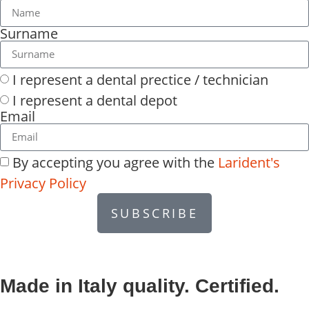
Surname
I represent a dental prectice / technician
I represent a dental depot
Email
By accepting you agree with the
Larident's
Privacy Policy
SUBSCRIBE
Made in Italy quality. Certified.