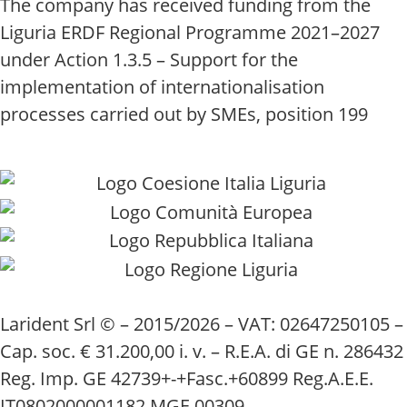
The company has received funding from the
Liguria ERDF Regional Programme 2021–2027
under Action 1.3.5 – Support for the
implementation of internationalisation
processes carried out by SMEs, position 199
Larident Srl © – 2015/2026 – VAT: 02647250105 –
Cap. soc. € 31.200,00 i. v. – R.E.A. di GE n. 286432
Reg. Imp. GE 42739+-+Fasc.+60899 Reg.A.E.E.
IT0802000001182 MGE 00309