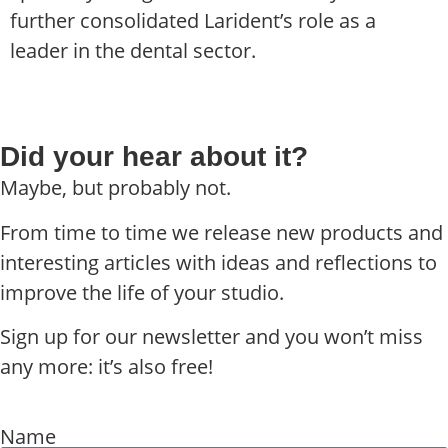
further consolidated Larident’s role as a
leader in the dental sector.
Did your hear about it?
Maybe, but probably not.
From time to time we release new products and
interesting articles with ideas and reflections to
improve the life of your studio.
Sign up for our newsletter and you won’t miss
any more: it’s also free!
Name