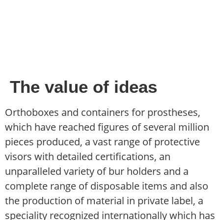
The value of ideas
Orthoboxes and containers for prostheses,
which have reached figures of several million
pieces produced, a vast range of protective
visors with detailed certifications, an
unparalleled variety of bur holders and a
complete range of disposable items and also
the production of material in private label, a
speciality recognized internationally which has