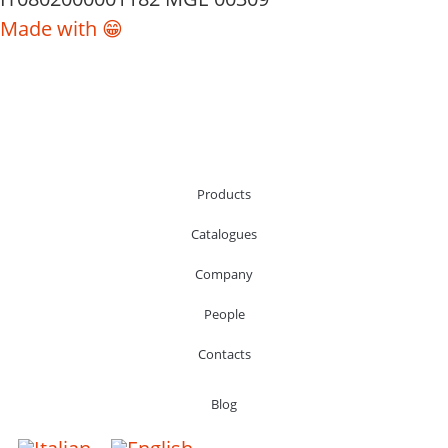
Made with 😁
Products
Catalogues
Company
People
Contacts
Blog