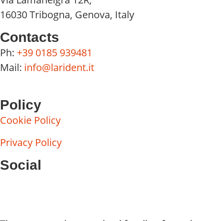
16030 Tribogna, Genova, Italy
Contacts
Ph:
+39 0185 939481
Mail:
info@larident.it
Policy
Cookie Policy
Privacy Policy
Social